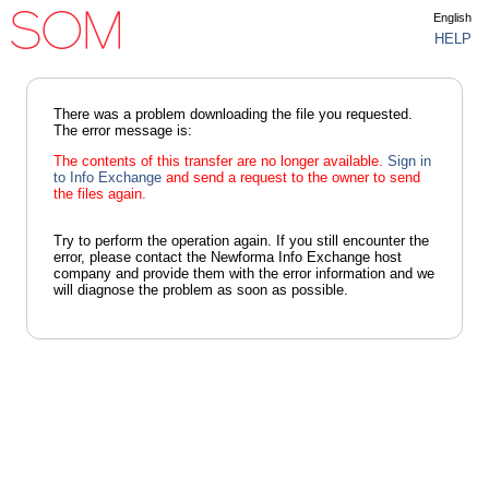
English
HELP
There was a problem downloading the file you requested.
The error message is:
The contents of this transfer are no longer available.
Sign in
to Info Exchange
and send a request to the owner to send
the files again.
Try to perform the operation again. If you still encounter the
error, please contact the Newforma Info Exchange host
company and provide them with the error information and we
will diagnose the problem as soon as possible.